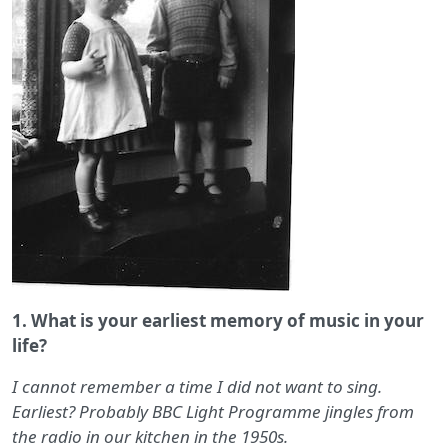
1. What is your earliest memory of music in your
life?
I cannot remember a time I did not want to sing.
Earliest? Probably BBC Light Programme jingles from
the radio in our kitchen in the 1950s.