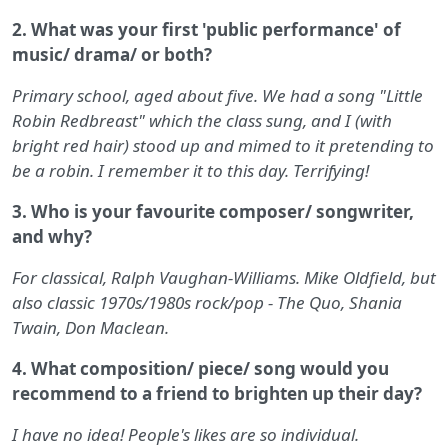
2. What was your first 'public performance' of
music/ drama/ or both?
Primary school, aged about five. We had a song "Little
Robin Redbreast" which the class sung, and I (with
bright red hair) stood up and mimed to it pretending to
be a robin. I remember it to this day. Terrifying!
3. Who is your favourite composer/ songwriter,
and why?
For classical, Ralph Vaughan-Williams. Mike Oldfield, but
also classic 1970s/1980s rock/pop - The Quo, Shania
Twain, Don Maclean.
4. What composition/ piece/ song would you
recommend to a friend to brighten up their day?
I have no idea! People's likes are so individual.