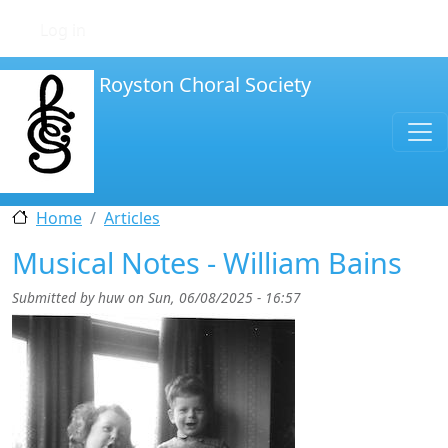
Skip to main content
User account menu
Log in
Royston Choral Society
Home
Articles
Musical Notes - William Bains
Submitted by
huw
on
Sun, 06/08/2025 - 16:57