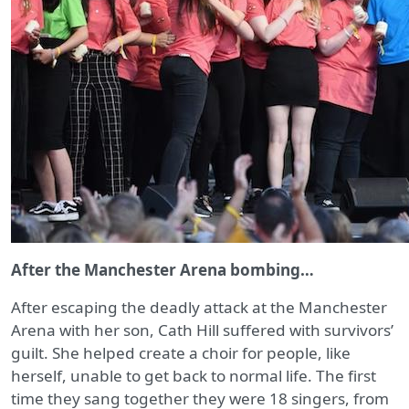
After the Manchester Arena bombing…
After escaping the deadly attack at the Manchester
Arena with her son, Cath Hill suffered with survivors’
guilt. She helped create a choir for people, like
herself, unable to get back to normal life. The first
time they sang together they were 18 singers, from