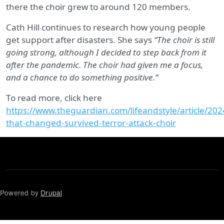
there the choir grew to around 120 members.
Cath Hill continues to research how young people
get support after disasters. She says
“The choir is still
going strong, although I decided to step back from it
after the pandemic. The choir had given me a focus,
and a chance to do something positive.”
To read more, click here
https://www.theguardian.com/lifeandstyle/article/2
that-changed-survived-terror-attack-choir
Powered by
Drupal