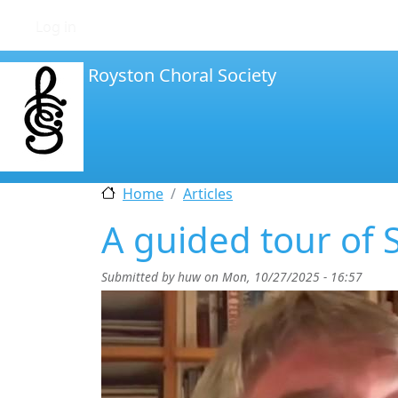
User account menu
Log in
Royston Choral Society
Home
Articles
A guided tour of S
Submitted by
huw
on
Mon, 10/27/2025 - 16:57