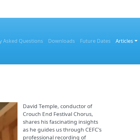
y Asked Questions
Downloads
Future Dates
Articles
David Temple, conductor of
Crouch End Festival Chorus,
shares his fascinating insights
as he guides us through CEFC's
professional recording of