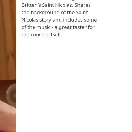
Britten's Saint Nicolas. Shares
the background of the Saint
Nicolas story and includes some
of the music - a great taster for
the concert itself.