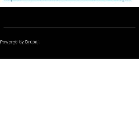
Powered by
Drupal