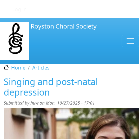
Skip to main content
User account menu
Log in
Royston Choral Society
Home
Articles
Singing and post-natal
depression
Submitted by
huw
on
Mon, 10/27/2025 - 17:01