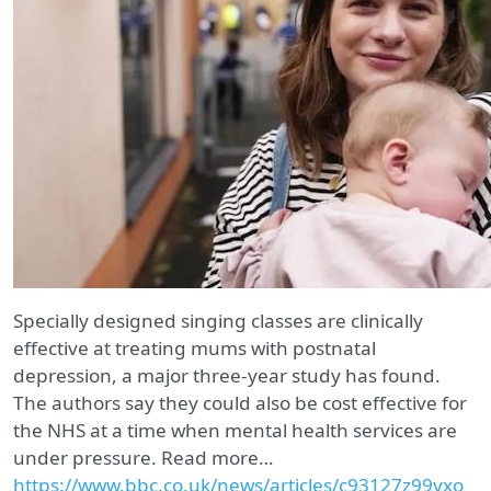
Specially designed singing classes are clinically
effective at treating mums with postnatal
depression, a major three-year study has found.
The authors say they could also be cost effective for
the NHS at a time when mental health services are
under pressure. Read more…
https://www.bbc.co.uk/news/articles/c93127z99yxo