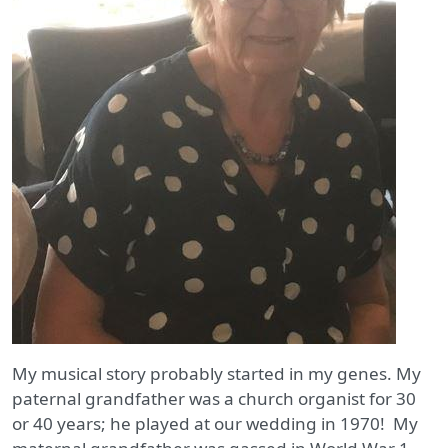
My musical story probably started in my genes. My
paternal grandfather was a church organist for 30
or 40 years; he played at our wedding in 1970! My