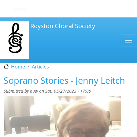
Skip to main content
User account menu
Log in
Royston Choral Society
Home
Articles
Soprano Stories - Jenny Leitch
Submitted by
huw
on
Sat, 05/27/2023 - 17:05