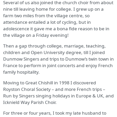
Several of us also joined the church choir from about
nine till leaving home for college. I grew up on a
farm two miles from the village centre, so
attendance entailed a lot of cycling, but in
adolescence it gave me a bona fide reason to be in
the village on a Friday evening!
Then a gap through college, marriage, teaching,
children and Open University degree, till I joined
Dunmow Singers and trips to Dunmow’s twin town in
France to perform in joint concerts and enjoy French
family hospitality.
Moving to Great Chishill in 1998 I discovered
Royston Choral Society – and more French trips –
Run by Singers singing holidays in Europe & UK, and
Icknield Way Parish Choir.
For three or four years, I took my late husband to