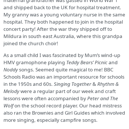
maternal grandfather was gassed in World War 1
and shipped back to the UK for hospital treatment.
My granny was a young voluntary nurse in the same
hospital. They both happened to join in the hospital
concert party! After the war they shipped off to
Mildura in south east Australia, where this grandpa
joined the church choir!
As a small child I was fascinated by Mum’s wind-up
HMV gramophone playing
Teddy Bears’ Picnic
and
Noddy
songs. Seemed quite magical to me! BBC
Schools Radio was an important resource for schools
in the 1950s and 60s.
Singing Together
&
Rhythm &
Melody
were a regular part of our week and craft
lessons were often accompanied by
Peter and The
Wolf
on the school record player. Our head mistress
also ran the Brownies and Girl Guides which involved
more singing, especially campfire songs.