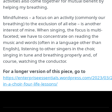
activities also come together for mutual benefit by
helping my breathing.
Mindfulness – a focus on an activity (commonly our
breathing) to the exclusion of all else – is another
interest of mine. When singing, the focus is multi-
faceted; we have to concentrate on reading the
music and words (often in a language other than
English), listening to other singers in the choir,
singing in tune and breathing properly and, of
course, watching the conductor.
For a longer version of this piece, go to
https://enterpriseessentials.wordpress.com/2023/03/
in-a-choir-four-life-lessons/