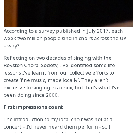
According to a survey published in July 2017, each
week two million people sing in choirs across the UK
– why?
Reflecting on two decades of singing with the
Royston Choral Society, I’ve identified some life
lessons I’ve learnt from our collective efforts to
create ‘fine music, made locally’. They aren’t
exclusive to singing in a choir, but that’s what I’ve
been doing since 2000.
First impressions count
The introduction to my local choir was not at a
concert – I’d never heard them perform - so I