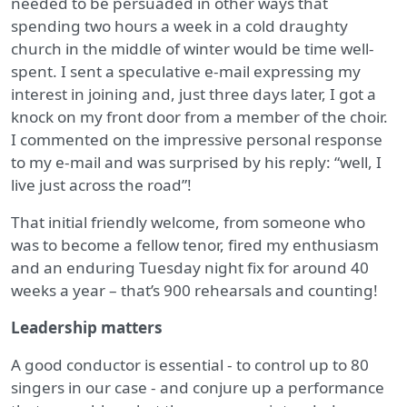
needed to be persuaded in other ways that
spending two hours a week in a cold draughty
church in the middle of winter would be time well-
spent. I sent a speculative e-mail expressing my
interest in joining and, just three days later, I got a
knock on my front door from a member of the choir.
I commented on the impressive personal response
to my e-mail and was surprised by his reply: “well, I
live just across the road”!
That initial friendly welcome, from someone who
was to become a fellow tenor, fired my enthusiasm
and an enduring Tuesday night fix for around 40
weeks a year – that’s 900 rehearsals and counting!
Leadership matters
A good conductor is essential - to control up to 80
singers in our case - and conjure up a performance