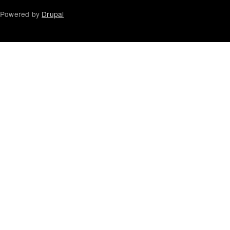
Powered by
Drupal