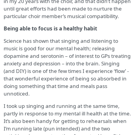
in my 20 years with the choir, and that didn’t happen
until great efforts had been made to nurture the
particular choir member’s musical compatibility.
Being able to focus is a healthy habit
Science has shown that singing and listening to
music is good for our mental health; releasing
dopamine and serotonin – of interest to GPs treating
anxiety and depression – into the brain. Singing
(and DIY) is one of the few times I experience ‘flow’ -
that wonderful experience of being so absorbed in
doing something that time and meals pass
unnoticed.
I took up singing and running at the same time,
partly in response to my mental ill health at the time.
It’s also been handy for getting to rehearsals when
I’m running late (pun intended) and the two