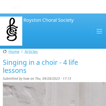
Skip to main content
User account menu
Log in
Royston Choral Society
Home
Articles
Singing in a choir - 4 life
lessons
Submitted by
huw
on
Thu, 09/28/2023 - 17:15