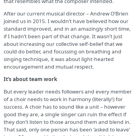
that resembles what the composer intended.
After our current musical director – Andrew O’Brien
joined us in 2015. I wouldn’t have believed how our
standard improved, and in an amazingly short time,
if I hadn’t been part of that change. It wasn’t just
about increasing our collective self-belief that we
could do better, and focussing on breathing and
singing technique, it was about light-hearted
encouragement and mutual respect.
It’s about team work
But every leader needs followers and every member
of a choir needs to work in harmony (literally!) for
success. A choir has to sound like a unit – however
good they are, a single singer can ruin the effect if
they don’t listen to those around them and blend in.
That said, only one person has been ‘asked to leave’